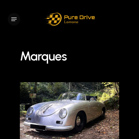
Skip
to
Menu
main
content
Marques