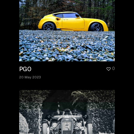
PGO
0
20 May 2023