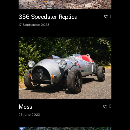
356 Speedster Replica
1
17 September 2023
Moss
0
23 June 2023