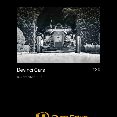
Devinci Cars
0
14 November 2021